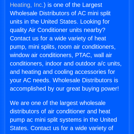
Heating, Inc.
) is one of the Largest
Wholesale Distributors of AC mini split
units in the United States. Looking for
quality Air Conditioner units nearby?
Contact us for a wide variety of heat
pump, mini splits, room air conditioners,
window air conditioners, PTAC, wall air
conditioners, indoor and outdoor a/c units,
and heating and cooling accessories for
your AC needs. Wholesale Distributors is
accomplished by our great buying power!
We are one of the largest wholesale
distributors of air conditioner and heat
pump ac mini split systems in the United
States. Contact us for a wide variety of