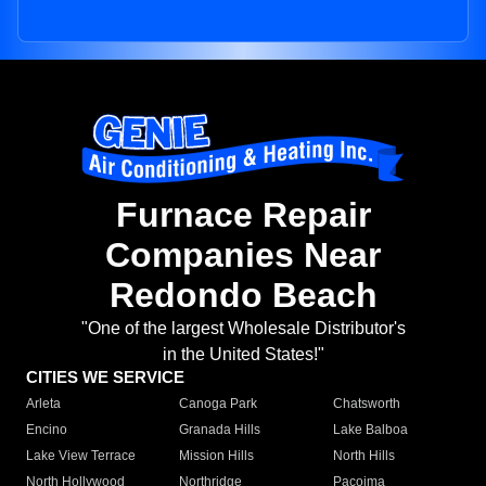
Furnace Repair
Companies Near
Redondo Beach
"One of the largest Wholesale Distributor's
in the United States!"
CITIES WE SERVICE
Arleta
Canoga Park
Chatsworth
Encino
Granada Hills
Lake Balboa
Lake View Terrace
Mission Hills
North Hills
North Hollywood
Northridge
Pacoima