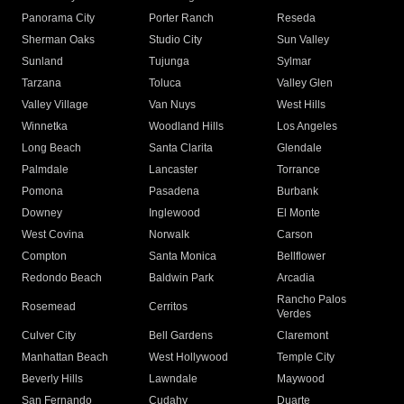
Panorama City
Porter Ranch
Reseda
Sherman Oaks
Studio City
Sun Valley
Sunland
Tujunga
Sylmar
Tarzana
Toluca
Valley Glen
Valley Village
Van Nuys
West Hills
Winnetka
Woodland Hills
Los Angeles
Long Beach
Santa Clarita
Glendale
Palmdale
Lancaster
Torrance
Pomona
Pasadena
Burbank
Downey
Inglewood
El Monte
West Covina
Norwalk
Carson
Compton
Santa Monica
Bellflower
Redondo Beach
Baldwin Park
Arcadia
Rancho Palos
Rosemead
Cerritos
Verdes
Culver City
Bell Gardens
Claremont
Manhattan Beach
West Hollywood
Temple City
Beverly Hills
Lawndale
Maywood
San Fernando
Cudahy
Duarte