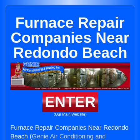
Furnace Repair
Companies Near
Redondo Beach
ENTER
(Our Main Website)
Furnace Repair Companies Near Redondo
Beach (
Genie Air Conditioning and