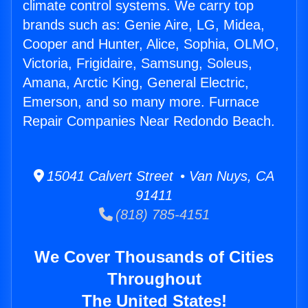
climate control systems. We carry top
brands such as: Genie Aire, LG, Midea,
Cooper and Hunter, Alice, Sophia, OLMO,
Victoria, Frigidaire, Samsung, Soleus,
Amana, Arctic King, General Electric,
Emerson, and so many more. Furnace
Repair Companies Near Redondo Beach.
15041 Calvert Street • Van Nuys, CA
91411
(818) 785-4151
We Cover Thousands of Cities
Throughout
The United States!