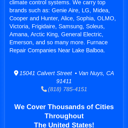
climate control systems. We carry top
brands such as: Genie Aire, LG, Midea,
Cooper and Hunter, Alice, Sophia, OLMO,
Victoria, Frigidaire, Samsung, Soleus,
Amana, Arctic King, General Electric,
Emerson, and so many more. Furnace
Repair Companies Near Lake Balboa.
15041 Calvert Street • Van Nuys, CA
91411
(818) 785-4151
We Cover Thousands of Cities
Throughout
The United States!