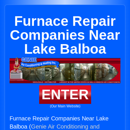
Furnace Repair
Companies Near
Lake Balboa
ENTER
(Our Main Website)
Furnace Repair Companies Near Lake
Balboa (
Genie Air Conditioning and