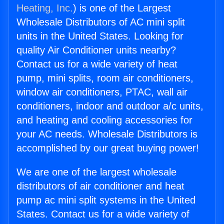
Heating, Inc.
) is one of the Largest
Wholesale Distributors of AC mini split
units in the United States. Looking for
quality Air Conditioner units nearby?
Contact us for a wide variety of heat
pump, mini splits, room air conditioners,
window air conditioners, PTAC, wall air
conditioners, indoor and outdoor a/c units,
and heating and cooling accessories for
your AC needs. Wholesale Distributors is
accomplished by our great buying power!
We are one of the largest wholesale
distributors of air conditioner and heat
pump ac mini split systems in the United
States. Contact us for a wide variety of