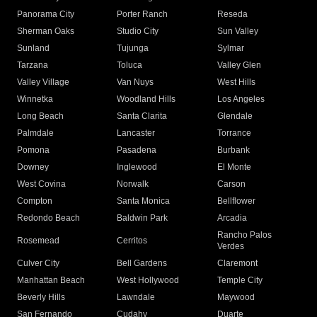
Panorama City
Porter Ranch
Reseda
Sherman Oaks
Studio City
Sun Valley
Sunland
Tujunga
Sylmar
Tarzana
Toluca
Valley Glen
Valley Village
Van Nuys
West Hills
Winnetka
Woodland Hills
Los Angeles
Long Beach
Santa Clarita
Glendale
Palmdale
Lancaster
Torrance
Pomona
Pasadena
Burbank
Downey
Inglewood
El Monte
West Covina
Norwalk
Carson
Compton
Santa Monica
Bellflower
Redondo Beach
Baldwin Park
Arcadia
Rancho Palos
Rosemead
Cerritos
Verdes
Culver City
Bell Gardens
Claremont
Manhattan Beach
West Hollywood
Temple City
Beverly Hills
Lawndale
Maywood
San Fernando
Cudahy
Duarte