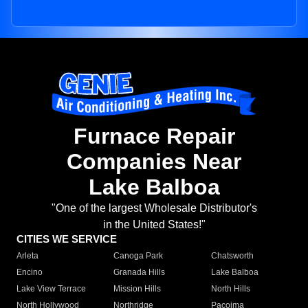
Furnace Repair
Companies Near
Lake Balboa
"One of the largest Wholesale Distributor's
in the United States!"
CITIES WE SERVICE
Arleta
Canoga Park
Chatsworth
Encino
Granada Hills
Lake Balboa
Lake View Terrace
Mission Hills
North Hills
North Hollywood
Northridge
Pacoima