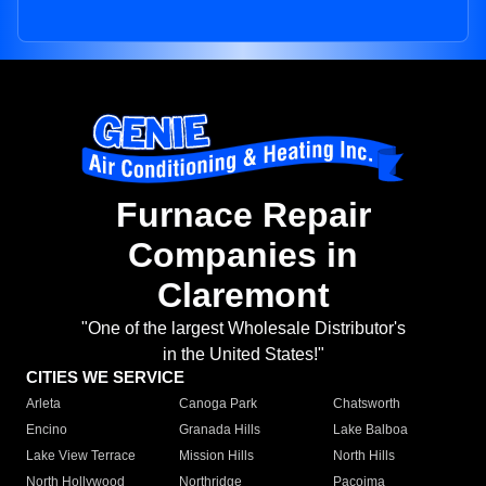
Furnace Repair
Companies in
Claremont
"One of the largest Wholesale Distributor's
in the United States!"
CITIES WE SERVICE
Arleta
Canoga Park
Chatsworth
Encino
Granada Hills
Lake Balboa
Lake View Terrace
Mission Hills
North Hills
North Hollywood
Northridge
Pacoima