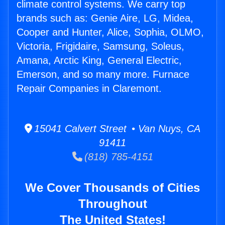
climate control systems. We carry top
brands such as: Genie Aire, LG, Midea,
Cooper and Hunter, Alice, Sophia, OLMO,
Victoria, Frigidaire, Samsung, Soleus,
Amana, Arctic King, General Electric,
Emerson, and so many more. Furnace
Repair Companies in Claremont.
15041 Calvert Street • Van Nuys, CA
91411
(818) 785-4151
We Cover Thousands of Cities
Throughout
The United States!