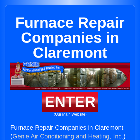
Furnace Repair
Companies in
Claremont
ENTER
(Our Main Website)
Furnace Repair Companies in Claremont
(
Genie Air Conditioning and Heating, Inc.
)