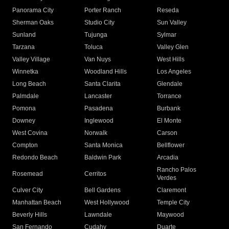
Panorama City
Porter Ranch
Reseda
Sherman Oaks
Studio City
Sun Valley
Sunland
Tujunga
Sylmar
Tarzana
Toluca
Valley Glen
Valley Village
Van Nuys
West Hills
Winnetka
Woodland Hills
Los Angeles
Long Beach
Santa Clarita
Glendale
Palmdale
Lancaster
Torrance
Pomona
Pasadena
Burbank
Downey
Inglewood
El Monte
West Covina
Norwalk
Carson
Compton
Santa Monica
Bellflower
Redondo Beach
Baldwin Park
Arcadia
Rancho Palos
Rosemead
Cerritos
Verdes
Culver City
Bell Gardens
Claremont
Manhattan Beach
West Hollywood
Temple City
Beverly Hills
Lawndale
Maywood
San Fernando
Cudahy
Duarte