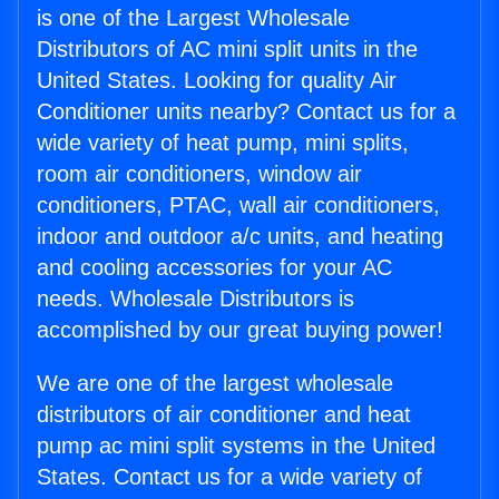
is one of the Largest Wholesale
Distributors of AC mini split units in the
United States. Looking for quality Air
Conditioner units nearby? Contact us for a
wide variety of heat pump, mini splits,
room air conditioners, window air
conditioners, PTAC, wall air conditioners,
indoor and outdoor a/c units, and heating
and cooling accessories for your AC
needs. Wholesale Distributors is
accomplished by our great buying power!
We are one of the largest wholesale
distributors of air conditioner and heat
pump ac mini split systems in the United
States. Contact us for a wide variety of